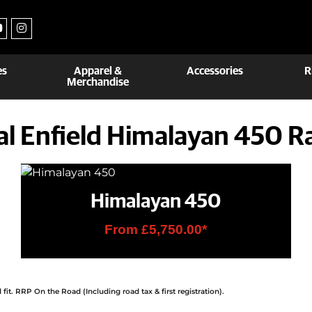
es
Apparel &
Accessories
R
Merchandise
al Enfield Himalayan 450 R
Himalayan 450
From £5,750.00*
it. RRP On the Road (Including road tax & first registration).