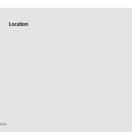
Location
line