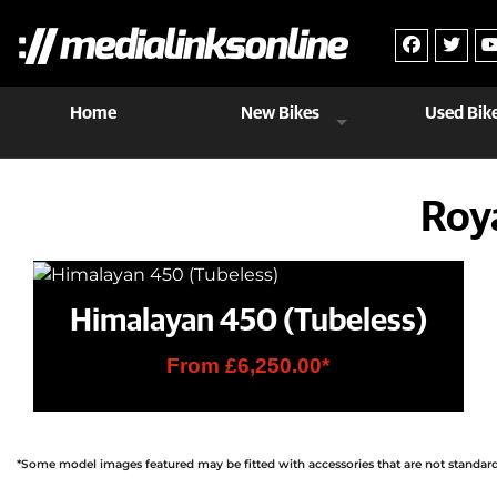
Home
New Bikes
Used Bik
Roy
Himalayan 450 (Tubeless)
From £6,250.00*
*Some model images featured may be fitted with accessories that are not standard f