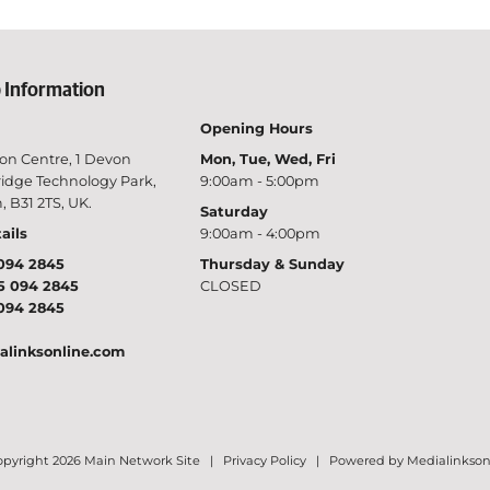
 Information
Opening Hours
on Centre, 1 Devon
Mon, Tue, Wed, Fri
idge Technology Park,
9:00am - 5:00pm
 B31 2TS, UK.
Saturday
ails
9:00am - 4:00pm
094 2845
Thursday & Sunday
5 094 2845
CLOSED
094 2845
alinksonline.com
pyright 2026 Main Network Site |
Privacy Policy
|
Powered by Medialinkson