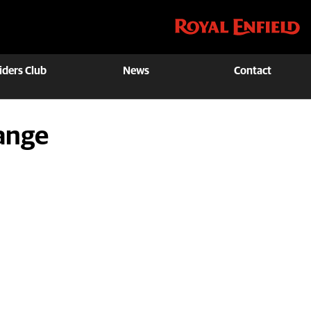
iders Club
News
Contact
ange