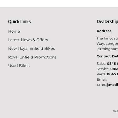
Quick Links
Dealership
Home
Address
The Innovati
Latest News & Offers
Way, Longbr
New Royal Enfield Bikes
Birmingham,
Contact Det
Royal Enfield Promotions
Sales:
0845 
Used Bikes
Service:
084
Parts:
0845 
Email:
sales@medi
©Co